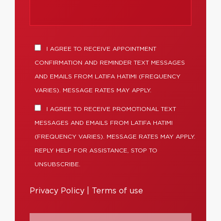
I AGREE TO RECEIVE APPOINTMENT
CONFIRMATION AND REMINDER TEXT MESSAGES
AND EMAILS FROM LATIFA HATIMI (FREQUENCY
VARIES). MESSAGE RATES MAY APPLY.
I AGREE TO RECEIVE PROMOTIONAL TEXT
MESSAGES AND EMAILS FROM LATIFA HATIMI
(FREQUENCY VARIES). MESSAGE RATES MAY APPLY.
REPLY HELP FOR ASSISTANCE, STOP TO
UNSUBSCRIBE.
Privacy Policy
|
Terms of use