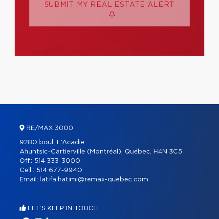
SUBMIT MY REAL ESTATE ALERT
RE/MAX 3000
9280 boul. L'Acadie
Ahuntsic-Cartierville (Montréal), Québec, H4N 3C5
Off.:
514 333-3000
Cell.:
514 677-9940
Email:
latifa.hatimi@remax-quebec.com
LET'S KEEP IN TOUCH