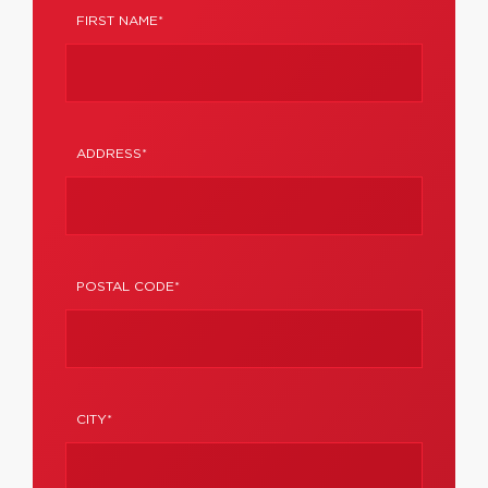
FIRST NAME*
ADDRESS*
POSTAL CODE*
CITY*