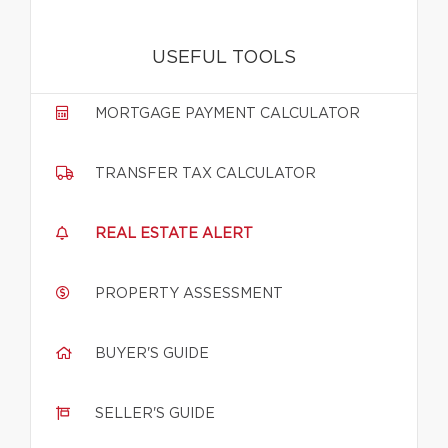
USEFUL TOOLS
MORTGAGE PAYMENT CALCULATOR
TRANSFER TAX CALCULATOR
REAL ESTATE ALERT
PROPERTY ASSESSMENT
BUYER'S GUIDE
SELLER'S GUIDE