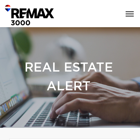
REAL ESTATE
ALERT