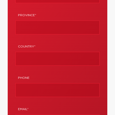
PROVINCE*
COUNTRY*
PHONE
EMAIL*