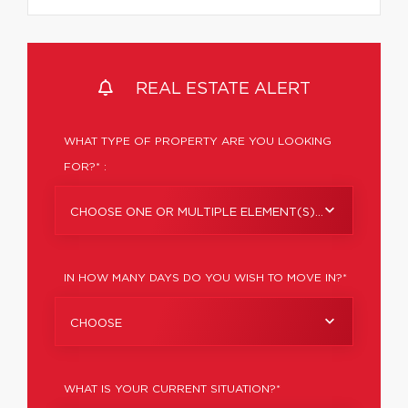
REAL ESTATE ALERT
WHAT TYPE OF PROPERTY ARE YOU LOOKING
FOR?* :
CHOOSE ONE OR MULTIPLE ELEMENT(S)...
IN HOW MANY DAYS DO YOU WISH TO MOVE IN?*
CHOOSE
WHAT IS YOUR CURRENT SITUATION?*