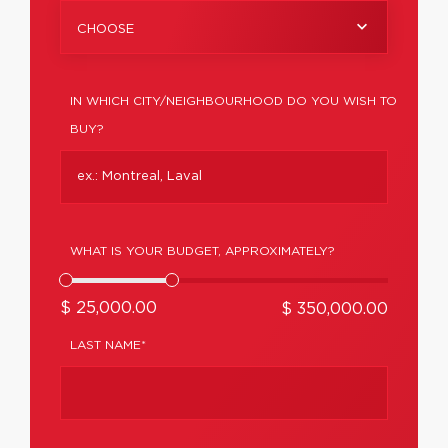
CHOOSE
IN WHICH CITY/NEIGHBOURHOOD DO YOU WISH TO
BUY?
WHAT IS YOUR BUDGET, APPROXIMATELY?
$ 25,000.00
$ 350,000.00
LAST NAME*