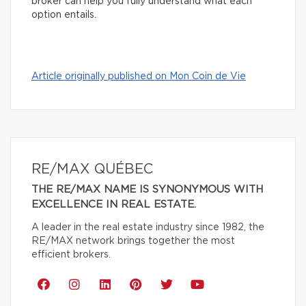
broker can help you fully understand what each
option entails.
Article originally published on Mon Coin de Vie
RE/MAX QUÉBEC
THE RE/MAX NAME IS SYNONYMOUS WITH
EXCELLENCE IN REAL ESTATE.
A leader in the real estate industry since 1982, the
RE/MAX network brings together the most
efficient brokers.