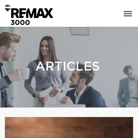
ARTICLES