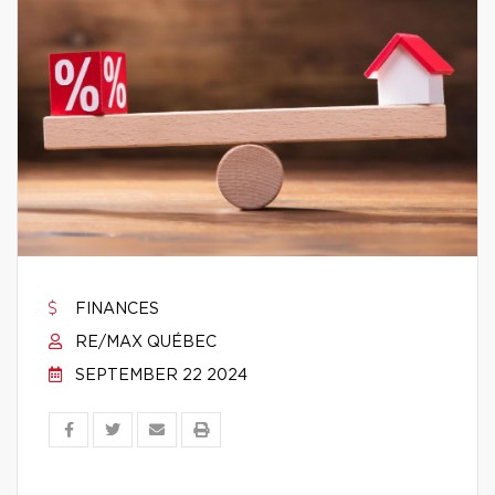
FINANCES
RE/MAX QUÉBEC
SEPTEMBER 22 2024