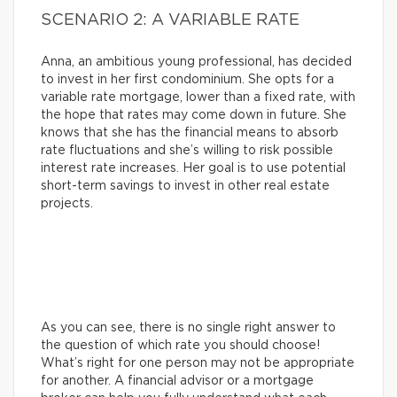
SCENARIO 2: A VARIABLE RATE
Anna, an ambitious young professional, has decided
to invest in her first condominium. She opts for a
variable rate mortgage, lower than a fixed rate, with
the hope that rates may come down in future. She
knows that she has the financial means to absorb
rate fluctuations and she’s willing to risk possible
interest rate increases. Her goal is to use potential
short-term savings to invest in other real estate
projects.
As you can see, there is no single right answer to
the question of which rate you should choose!
What’s right for one person may not be appropriate
for another. A financial advisor or a mortgage