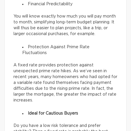
Financial Predictability
You will know exactly how much you will pay month
to month, simplifying long-term budget planning. It
will thus be easier to plan projects, like a trip, or
larger occasional purchases, for example.
Protection Against Prime Rate
Fluctuations
A fixed rate provides protection against
unexpected prime rate hikes. As we’ve seen in
recent years, many homeowners who had opted for
a variable rate found themselves facing payment
difficulties due to the rising prime rate. In fact, the
larger the mortgage, the greater the impact of rate
increases.
Ideal for Cautious Buyers
Do you have a low risk tolerance and prefer