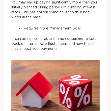
You may end up paying significantly more than you
initially planned during periods of climbing interest
rates. This has gotten some households in hot
water in the past.
Requires More Management Skills
It can be complicated and time consuming to keep
track of interest rate fluctuations and how these
may impact your payments.