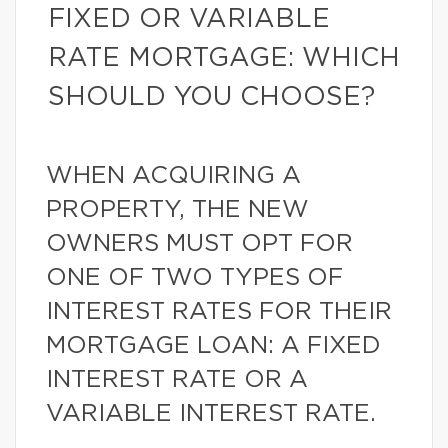
FIXED OR VARIABLE
RATE MORTGAGE: WHICH
SHOULD YOU CHOOSE?
WHEN ACQUIRING A
PROPERTY, THE NEW
OWNERS MUST OPT FOR
ONE OF TWO TYPES OF
INTEREST RATES FOR THEIR
MORTGAGE LOAN: A FIXED
INTEREST RATE OR A
VARIABLE INTEREST RATE.