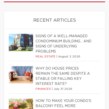
RECENT ARTICLES
SIGNS OF A WELL-MANAGED
CONDOMINIUM BUILDING… AND
SIGNS OF UNDERLYING
PROBLEMS
REAL ESTATE
|
August 2 2026
WHY DO HOUSE PRICES
REMAIN THE SAME DESPITE A
STABLE OR FALLING KEY
INTEREST RATE?
FINANCES
|
July 31 2026
HOW TO MAKE YOUR CONDO’S
BALCONY FEEL MORE