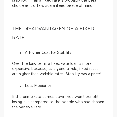
stability? Then a fixed rate is probably the best
choice as it offers guaranteed peace of mind!
THE DISADVANTAGES OF A FIXED
RATE
A Higher Cost for Stability
Over the long term, a fixed-rate loan is more
expensive because, as a general rule, fixed rates
are higher than variable rates. Stability has a price!
Less Flexibility
If the prime rate comes down, you won’t benefit,
losing out compared to the people who had chosen
the variable rate.