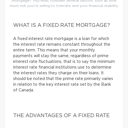
mortgage? You must consider several factors, such as how
much risk you’re willing to tolerate and your financial stability.
WHAT IS A FIXED RATE MORTGAGE?
A fixed interest rate mortgage is a loan for which
the interest rate remains constant throughout the
entire term. This means that your monthly
payments will stay the same, regardless of prime
interest rate fluctuations, that is to say the minimum
interest rate financial institutions use to determine
the interest rates they charge on their loans. It
should be noted that the prime rate primarily varies
in relation to the key interest rate set by the Bank
of Canada.
THE ADVANTAGES OF A FIXED RATE