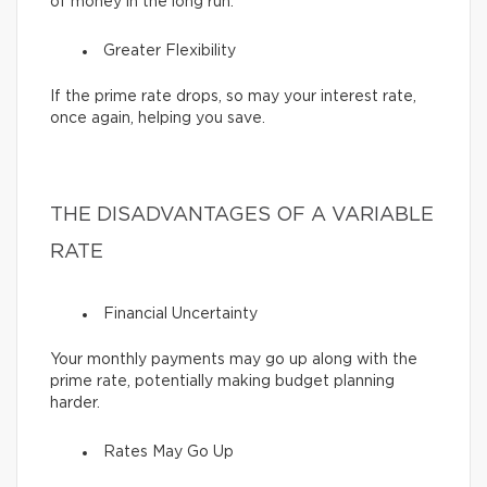
of money in the long run.
Greater Flexibility
If the prime rate drops, so may your interest rate,
once again, helping you save.
THE DISADVANTAGES OF A VARIABLE
RATE
Financial Uncertainty
Your monthly payments may go up along with the
prime rate, potentially making budget planning
harder.
Rates May Go Up