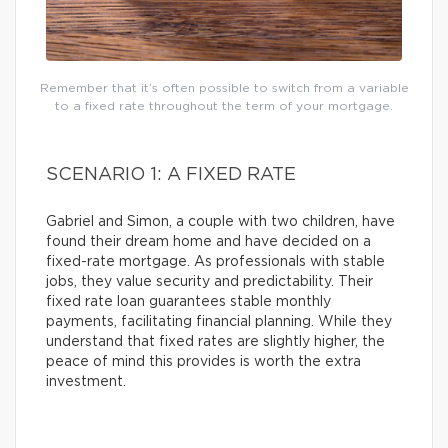
Remember that it’s often possible to switch from a variable
to a fixed rate throughout the term of your mortgage.
SCENARIO 1: A FIXED RATE
Gabriel and Simon, a couple with two children, have
found their dream home and have decided on a
fixed-rate mortgage. As professionals with stable
jobs, they value security and predictability. Their
fixed rate loan guarantees stable monthly
payments, facilitating financial planning. While they
understand that fixed rates are slightly higher, the
peace of mind this provides is worth the extra
investment.