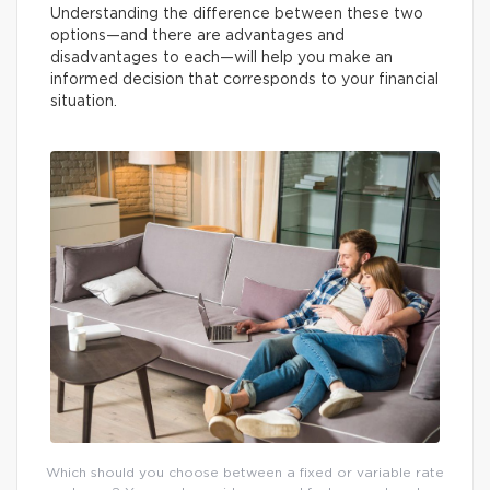
Understanding the difference between these two
options—and there are advantages and
disadvantages to each—will help you make an
informed decision that corresponds to your financial
situation.
Which should you choose between a fixed or variable rate