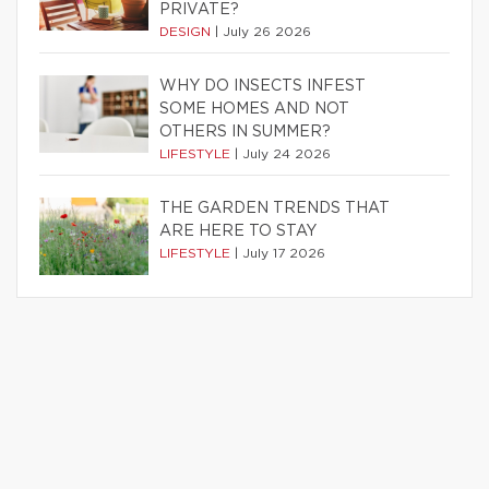
PRIVATE?
DESIGN
|
July 26 2026
WHY DO INSECTS INFEST
SOME HOMES AND NOT
OTHERS IN SUMMER?
LIFESTYLE
|
July 24 2026
THE GARDEN TRENDS THAT
ARE HERE TO STAY
LIFESTYLE
|
July 17 2026