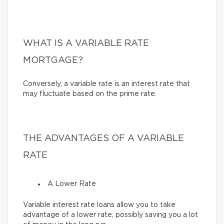
WHAT IS A VARIABLE RATE
MORTGAGE?
Conversely, a variable rate is an interest rate that
may fluctuate based on the prime rate.
THE ADVANTAGES OF A VARIABLE
RATE
A Lower Rate
Variable interest rate loans allow you to take
advantage of a lower rate, possibly saving you a lot