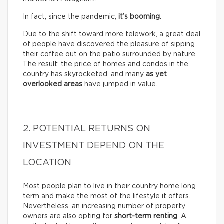
In fact, since the pandemic,
it’s booming
.
Due to the shift toward more telework, a great deal
of people have discovered the pleasure of sipping
their coffee out on the patio surrounded by nature.
The result: the price of homes and condos in the
country has skyrocketed, and many
as yet
overlooked areas
have jumped in value.
2. POTENTIAL RETURNS ON
INVESTMENT DEPEND ON THE
LOCATION
Most people plan to live in their country home long
term and make the most of the lifestyle it offers.
Nevertheless, an increasing number of property
owners are also opting for
short-term renting
. A