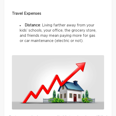
Travel Expenses
Distance
: Living farther away from your
kids’ schools, your office, the grocery store,
and friends may mean paying more for gas
or car maintenance (electric or not).