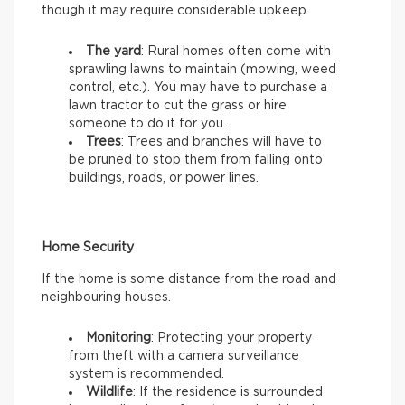
though it may require considerable upkeep.
The yard
: Rural homes often come with
sprawling lawns to maintain (mowing, weed
control, etc.). You may have to purchase a
lawn tractor to cut the grass or hire
someone to do it for you.
Trees
: Trees and branches will have to
be pruned to stop them from falling onto
buildings, roads, or power lines.
Home Security
If the home is some distance from the road and
neighbouring houses.
Monitoring
: Protecting your property
from theft with a camera surveillance
system is recommended.
Wildlife
: If the residence is surrounded