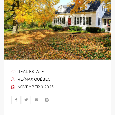
REAL ESTATE
RE/MAX QUÉBEC
NOVEMBER 9 2025