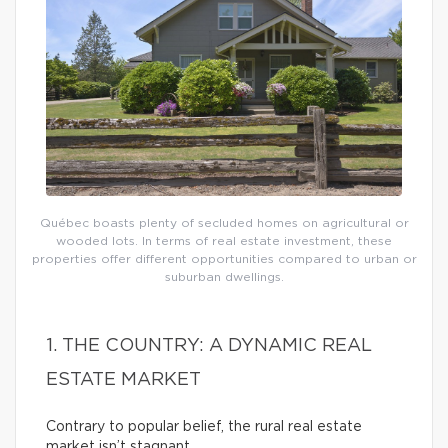
Québec boasts plenty of secluded homes on agricultural or
wooded lots. In terms of real estate investment, these
properties offer different opportunities compared to urban or
suburban dwellings.
1. THE COUNTRY: A DYNAMIC REAL
ESTATE MARKET
Contrary to popular belief, the rural real estate
market isn’t stagnant.