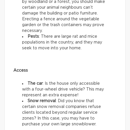
by woodland or a forest, you should make
certain your animal neighbours can’t
damage the building or patio furniture.
Erecting a fence around the vegetable
garden or the trash containers may prove
necessary.
Pests
: There are large rat and mice
populations in the country, and they may
seek to move into your home.
Access
The car
: Is the house only accessible
with a four-wheel drive vehicle? This may
represent an extra expense!
Snow removal
: Did you know that
certain snow removal companies refuse
clients located beyond regular service
zones? In this case, you may have to
purchase your own large snowblower.