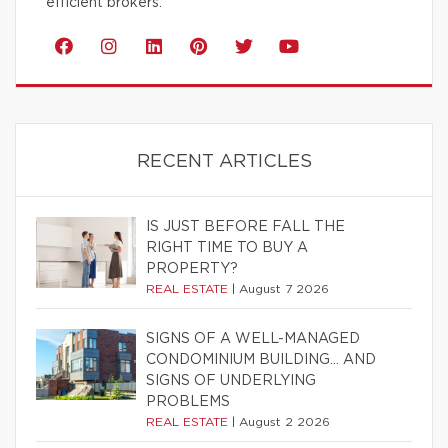
efficient brokers.
RECENT ARTICLES
IS JUST BEFORE FALL THE
RIGHT TIME TO BUY A
PROPERTY?
REAL ESTATE
|
August 7 2026
SIGNS OF A WELL-MANAGED
CONDOMINIUM BUILDING… AND
SIGNS OF UNDERLYING
PROBLEMS
REAL ESTATE
|
August 2 2026