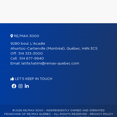
RE/MAX 3000
9280 boul. L'Acadie
Ahuntsic-Cartierville (Montréal), Québec, H4N 3C5
Off.:
514 333-3000
Cell.:
514 677-9940
Email:
latifa.hatimi@remax-quebec.com
LET'S KEEP IN TOUCH
© 2026 RE/MAX 3000 – INDEPENDENTLY OWNED AND OPERATED
FRANCHISE OF RE/MAX QUÉBEC – ALL RIGHTS RESERVED -
PRIVACY POLICY