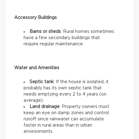
Accessory Buildings
Barns or sheds
: Rural homes sometimes
have a few secondary buildings that
require regular maintenance.
Water and Amenities
Septic tank
: If the house is isolated, it
probably has its own septic tank that
needs emptying every 2 to 4 years (on
average).
Land drainage
: Property owners must
keep an eye on damp zones and control
runoff since rainwater can accumulate
faster in rural areas than in urban
environments.