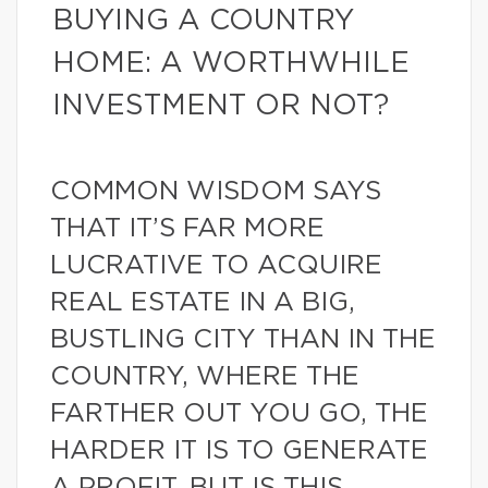
BUYING A COUNTRY
HOME: A WORTHWHILE
INVESTMENT OR NOT?
COMMON WISDOM SAYS
THAT IT’S FAR MORE
LUCRATIVE TO ACQUIRE
REAL ESTATE IN A BIG,
BUSTLING CITY THAN IN THE
COUNTRY, WHERE THE
FARTHER OUT YOU GO, THE
HARDER IT IS TO GENERATE