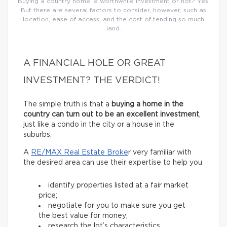
Buying a country home: a worthwhile investment or not? Yes!
But there are several factors to consider, however, such as
location, ease of access, and the cost of tending so much
land.
A FINANCIAL HOLE OR GREAT
INVESTMENT? THE VERDICT!
The simple truth is that a
buying a home in the
country can turn out to be an excellent investment
,
just like a condo in the city or a house in the
suburbs.
A
RE/MAX Real Estate Broke
r very familiar with
the desired area can use their expertise to help you
identify properties listed at a fair market
price;
negotiate for you to make sure you get
the best value for money;
research the lot’s characteristics