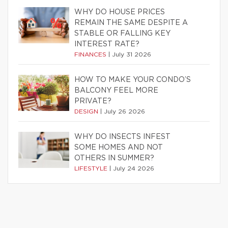
WHY DO HOUSE PRICES
REMAIN THE SAME DESPITE A
STABLE OR FALLING KEY
INTEREST RATE?
FINANCES
|
July 31 2026
HOW TO MAKE YOUR CONDO’S
BALCONY FEEL MORE
PRIVATE?
DESIGN
|
July 26 2026
WHY DO INSECTS INFEST
SOME HOMES AND NOT
OTHERS IN SUMMER?
LIFESTYLE
|
July 24 2026