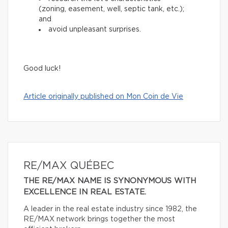
(zoning, easement, well, septic tank, etc.);
and
avoid unpleasant surprises.
Good luck!
Article originally published on Mon Coin de Vie
RE/MAX QUÉBEC
THE RE/MAX NAME IS SYNONYMOUS WITH
EXCELLENCE IN REAL ESTATE.
A leader in the real estate industry since 1982, the
RE/MAX network brings together the most