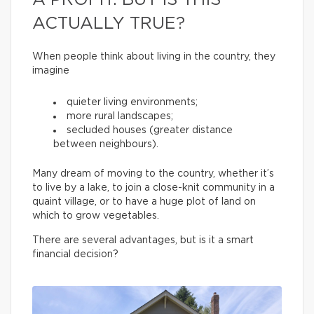
A PROFIT. BUT IS THIS
ACTUALLY TRUE?
When people think about living in the country, they
imagine
quieter living environments;
more rural landscapes;
secluded houses (greater distance
between neighbours).
Many dream of moving to the country, whether it’s
to live by a lake, to join a close-knit community in a
quaint village, or to have a huge plot of land on
which to grow vegetables.
There are several advantages, but is it a smart
financial decision?