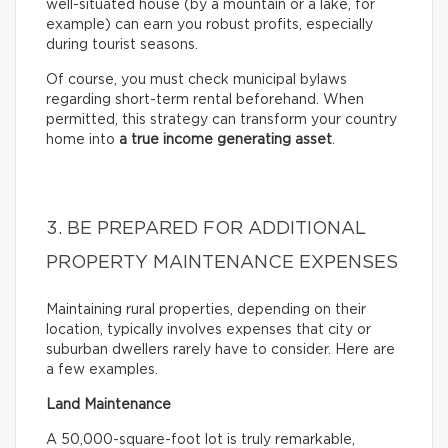
well-situated house (by a mountain or a lake, for
example) can earn you robust profits, especially
during tourist seasons.
Of course, you must check municipal bylaws
regarding short-term rental beforehand. When
permitted, this strategy can transform your country
home into
a true income generating asset
.
3. BE PREPARED FOR ADDITIONAL
PROPERTY MAINTENANCE EXPENSES
Maintaining rural properties, depending on their
location, typically involves expenses that city or
suburban dwellers rarely have to consider. Here are
a few examples.
Land Maintenance
A 50,000-square-foot lot is truly remarkable,