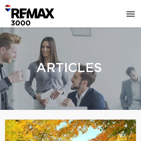
ARTICLES