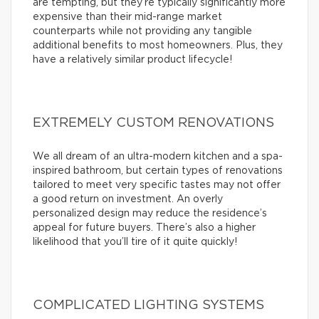
are tempting, but they’re typically significantly more
expensive than their mid-range market
counterparts while not providing any tangible
additional benefits to most homeowners. Plus, they
have a relatively similar product lifecycle!
EXTREMELY CUSTOM RENOVATIONS
We all dream of an ultra-modern kitchen and a spa-
inspired bathroom, but certain types of renovations
tailored to meet very specific tastes may not offer
a good return on investment. An overly
personalized design may reduce the residence’s
appeal for future buyers. There’s also a higher
likelihood that you’ll tire of it quite quickly!
COMPLICATED LIGHTING SYSTEMS