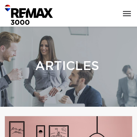
ARTICLES