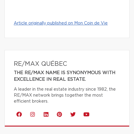
Article originally published on Mon Coin de Vie
RE/MAX QUÉBEC
THE RE/MAX NAME IS SYNONYMOUS WITH
EXCELLENCE IN REAL ESTATE.
A leader in the real estate industry since 1982, the
RE/MAX network brings together the most
efficient brokers.