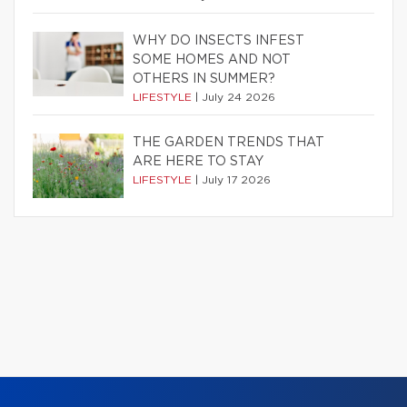
WHY DO INSECTS INFEST
SOME HOMES AND NOT
OTHERS IN SUMMER?
LIFESTYLE
|
July 24 2026
THE GARDEN TRENDS THAT
ARE HERE TO STAY
LIFESTYLE
|
July 17 2026