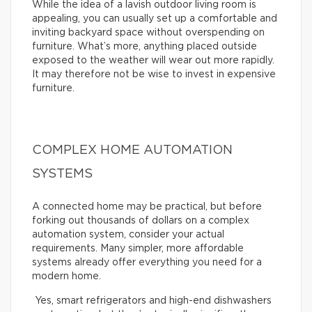
While the idea of a lavish outdoor living room is
appealing, you can usually set up a comfortable and
inviting backyard space without overspending on
furniture. What’s more, anything placed outside
exposed to the weather will wear out more rapidly.
It may therefore not be wise to invest in expensive
furniture.
COMPLEX HOME AUTOMATION
SYSTEMS
A connected home may be practical, but before
forking out thousands of dollars on a complex
automation system, consider your actual
requirements. Many simpler, more affordable
systems already offer everything you need for a
modern home.
Yes, smart refrigerators and high-end dishwashers