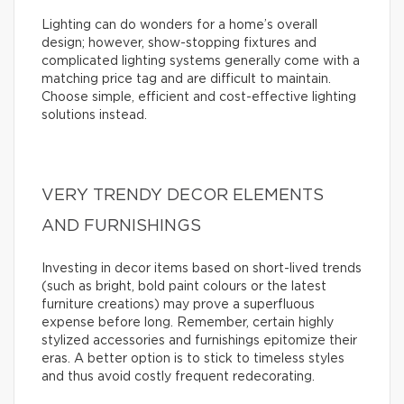
Lighting can do wonders for a home’s overall
design; however, show-stopping fixtures and
complicated lighting systems generally come with a
matching price tag and are difficult to maintain.
Choose simple, efficient and cost-effective lighting
solutions instead.
VERY TRENDY DECOR ELEMENTS
AND FURNISHINGS
Investing in decor items based on short-lived trends
(such as bright, bold paint colours or the latest
furniture creations) may prove a superfluous
expense before long. Remember, certain highly
stylized accessories and furnishings epitomize their
eras. A better option is to stick to timeless styles
and thus avoid costly frequent redecorating.