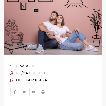
FINANCES
RE/MAX QUÉBEC
OCTOBER 11 2024