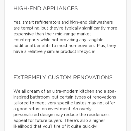
HIGH-END APPLIANCES
Yes, smart refrigerators and high-end dishwashers
are tempting, but they’re typically significantly more
expensive than their mid-range market
counterparts while not providing any tangible
additional benefits to most homeowners. Plus, they
have a relatively similar product lifecycle!
EXTREMELY CUSTOM RENOVATIONS
We all dream of an ultra-modern kitchen and a spa-
inspired bathroom, but certain types of renovations
tailored to meet very specific tastes may not offer
a good return on investment. An overly
personalized design may reduce the residence’s
appeal for future buyers. There’s also a higher
likelihood that you’ll tire of it quite quickly!