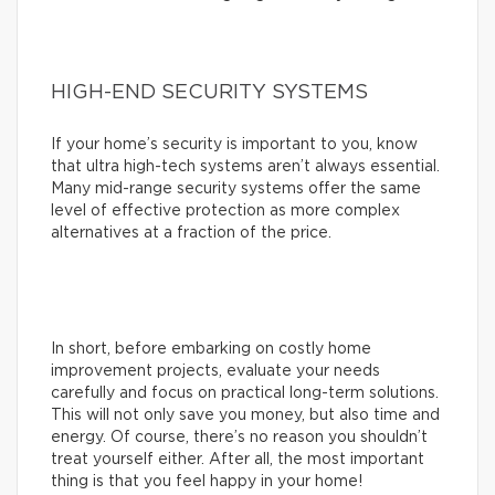
HIGH-END SECURITY SYSTEMS
If your home’s security is important to you, know
that ultra high-tech systems aren’t always essential.
Many mid-range security systems offer the same
level of effective protection as more complex
alternatives at a fraction of the price.
In short, before embarking on costly home
improvement projects, evaluate your needs
carefully and focus on practical long-term solutions.
This will not only save you money, but also time and
energy. Of course, there’s no reason you shouldn’t
treat yourself either. After all, the most important
thing is that you feel happy in your home!