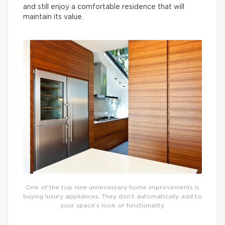
and still enjoy a comfortable residence that will
maintain its value.
One of the top nine unnecessary home improvements is
buying luxury appliances. They don’t automatically add to
your space’s look or functionality.