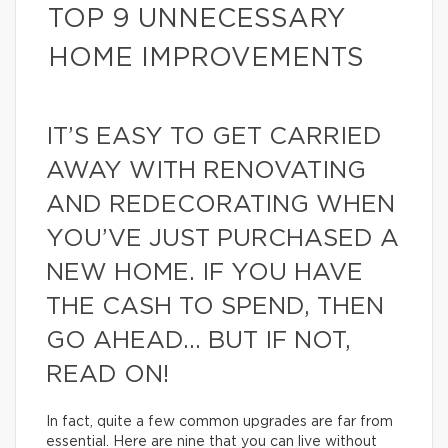
TOP 9 UNNECESSARY
HOME IMPROVEMENTS
IT’S EASY TO GET CARRIED
AWAY WITH RENOVATING
AND REDECORATING WHEN
YOU’VE JUST PURCHASED A
NEW HOME. IF YOU HAVE
THE CASH TO SPEND, THEN
GO AHEAD… BUT IF NOT,
READ ON!
In fact, quite a few common upgrades are far from
essential. Here are nine that you can live without