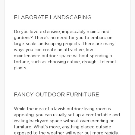
ELABORATE LANDSCAPING
Do you love extensive, impeccably maintained
gardens? There’s no need for you to embark on
large-scale landscaping projects. There are many
ways you can create an attractive, low-
maintenance outdoor space without spending a
fortune, such as choosing native, drought-tolerant
plants.
FANCY OUTDOOR FURNITURE
While the idea of a lavish outdoor living room is
appealing, you can usually set up a comfortable and
inviting backyard space without overspending on
furniture. What’s more, anything placed outside
exposed to the weather will wear out more rapidly.