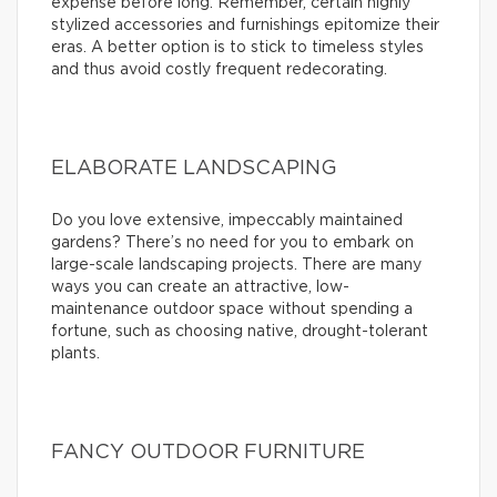
expense before long. Remember, certain highly
stylized accessories and furnishings epitomize their
eras. A better option is to stick to timeless styles
and thus avoid costly frequent redecorating.
ELABORATE LANDSCAPING
Do you love extensive, impeccably maintained
gardens? There’s no need for you to embark on
large-scale landscaping projects. There are many
ways you can create an attractive, low-
maintenance outdoor space without spending a
fortune, such as choosing native, drought-tolerant
plants.
FANCY OUTDOOR FURNITURE