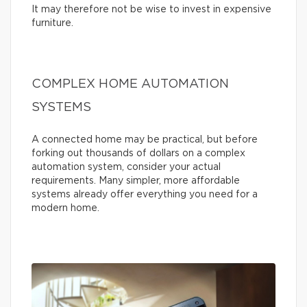
It may therefore not be wise to invest in expensive
furniture.
COMPLEX HOME AUTOMATION
SYSTEMS
A connected home may be practical, but before
forking out thousands of dollars on a complex
automation system, consider your actual
requirements. Many simpler, more affordable
systems already offer everything you need for a
modern home.