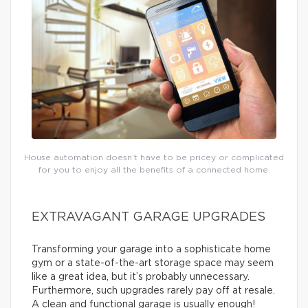
House automation doesn’t have to be pricey or complicated
for you to enjoy all the benefits of a connected home.
EXTRAVAGANT GARAGE UPGRADES
Transforming your garage into a sophisticate home
gym or a state-of-the-art storage space may seem
like a great idea, but it’s probably unnecessary.
Furthermore, such upgrades rarely pay off at resale.
A clean and functional garage is usually enough!