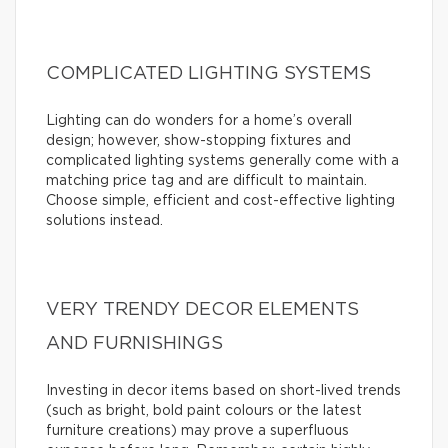
COMPLICATED LIGHTING SYSTEMS
Lighting can do wonders for a home’s overall
design; however, show-stopping fixtures and
complicated lighting systems generally come with a
matching price tag and are difficult to maintain.
Choose simple, efficient and cost-effective lighting
solutions instead.
VERY TRENDY DECOR ELEMENTS
AND FURNISHINGS
Investing in decor items based on short-lived trends
(such as bright, bold paint colours or the latest
furniture creations) may prove a superfluous