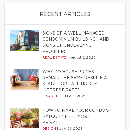
RECENT ARTICLES
SIGNS OF A WELL-MANAGED
CONDOMINIUM BUILDING… AND
SIGNS OF UNDERLYING
PROBLEMS
REAL ESTATE
|
August 2 2026
WHY DO HOUSE PRICES
REMAIN THE SAME DESPITE A
STABLE OR FALLING KEY
INTEREST RATE?
FINANCES
|
July 31 2026
HOW TO MAKE YOUR CONDO’S
BALCONY FEEL MORE
PRIVATE?
DESIGN
|
July 26 2026